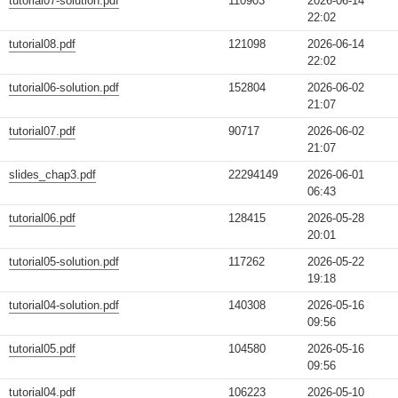
tutorial07-solution.pdf
110903
2026-06-14
22:02
tutorial08.pdf
121098
2026-06-14
22:02
tutorial06-solution.pdf
152804
2026-06-02
21:07
tutorial07.pdf
90717
2026-06-02
21:07
slides_chap3.pdf
22294149
2026-06-01
06:43
tutorial06.pdf
128415
2026-05-28
20:01
tutorial05-solution.pdf
117262
2026-05-22
19:18
tutorial04-solution.pdf
140308
2026-05-16
09:56
tutorial05.pdf
104580
2026-05-16
09:56
tutorial04.pdf
106223
2026-05-10