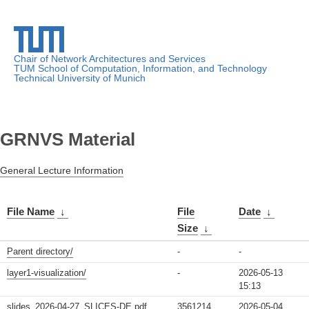
Chair of Network Architectures and Services
TUM School of Computation, Information, and Technology
Technical University of Munich
GRNVS Material
General Lecture Information
File Name
↓
File
Date
↓
Size
↓
Parent directory/
-
-
layer1-visualization/
-
2026-05-13
15:13
slides_2026-04-27_SLICES-DE.pdf
3561214
2026-05-04