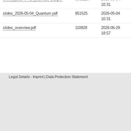
10:31
slides_2026-05-04_Quantum.pdf
951525
2026-05-04
10:31
slides_overview.pdf
110828
2026-06-29
18:57
Legal Details - Imprint | Data Protection Statement