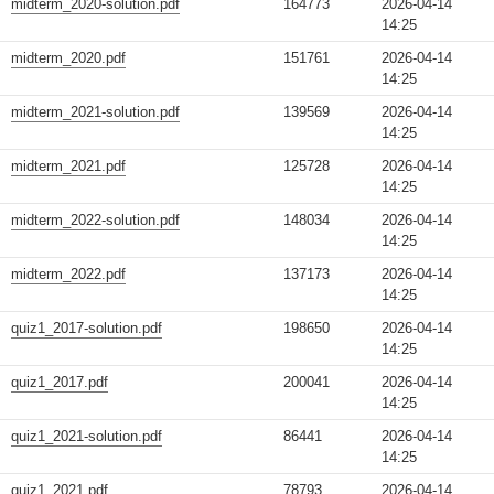
midterm_2020-solution.pdf
164773
2026-04-14
14:25
midterm_2020.pdf
151761
2026-04-14
14:25
midterm_2021-solution.pdf
139569
2026-04-14
14:25
midterm_2021.pdf
125728
2026-04-14
14:25
midterm_2022-solution.pdf
148034
2026-04-14
14:25
midterm_2022.pdf
137173
2026-04-14
14:25
quiz1_2017-solution.pdf
198650
2026-04-14
14:25
quiz1_2017.pdf
200041
2026-04-14
14:25
quiz1_2021-solution.pdf
86441
2026-04-14
14:25
quiz1_2021.pdf
78793
2026-04-14