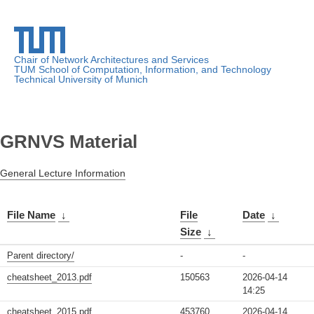
Chair of Network Architectures and Services
TUM School of Computation, Information, and Technology
Technical University of Munich
GRNVS Material
General Lecture Information
File Name
↓
File
Date
↓
Size
↓
Parent directory/
-
-
cheatsheet_2013.pdf
150563
2026-04-14
14:25
cheatsheet_2015.pdf
453760
2026-04-14