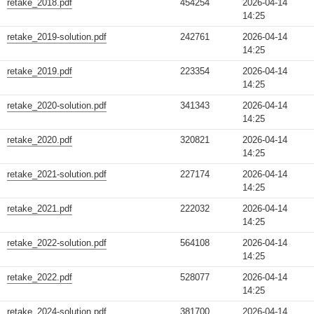
retake_2018.pdf
454254
2026-04-14
14:25
retake_2019-solution.pdf
242761
2026-04-14
14:25
retake_2019.pdf
223354
2026-04-14
14:25
retake_2020-solution.pdf
341343
2026-04-14
14:25
retake_2020.pdf
320821
2026-04-14
14:25
retake_2021-solution.pdf
227174
2026-04-14
14:25
retake_2021.pdf
222032
2026-04-14
14:25
retake_2022-solution.pdf
564108
2026-04-14
14:25
retake_2022.pdf
528077
2026-04-14
14:25
retake_2024-solution.pdf
381700
2026-04-14