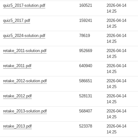
quiz5_2017-solution.pdf
160521
2026-04-14
14:25
quiz5_2017.pdf
159241
2026-04-14
14:25
quiz5_2024-solution.pdf
78619
2026-04-14
14:25
retake_2011-solution.pdf
952669
2026-04-14
14:25
retake_2011.pdf
640940
2026-04-14
14:25
retake_2012-solution.pdf
586651
2026-04-14
14:25
retake_2012.pdf
528131
2026-04-14
14:25
retake_2013-solution.pdf
568407
2026-04-14
14:25
retake_2013.pdf
523378
2026-04-14
14:25