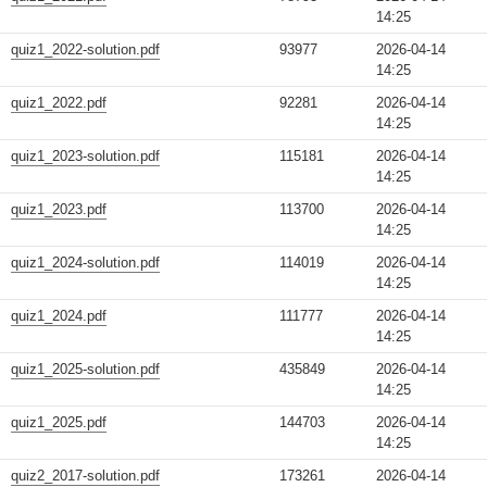
14:25
quiz1_2022-solution.pdf
93977
2026-04-14
14:25
quiz1_2022.pdf
92281
2026-04-14
14:25
quiz1_2023-solution.pdf
115181
2026-04-14
14:25
quiz1_2023.pdf
113700
2026-04-14
14:25
quiz1_2024-solution.pdf
114019
2026-04-14
14:25
quiz1_2024.pdf
111777
2026-04-14
14:25
quiz1_2025-solution.pdf
435849
2026-04-14
14:25
quiz1_2025.pdf
144703
2026-04-14
14:25
quiz2_2017-solution.pdf
173261
2026-04-14