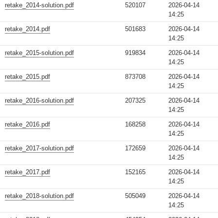
retake_2014-solution.pdf
520107
2026-04-14
14:25
retake_2014.pdf
501683
2026-04-14
14:25
retake_2015-solution.pdf
919834
2026-04-14
14:25
retake_2015.pdf
873708
2026-04-14
14:25
retake_2016-solution.pdf
207325
2026-04-14
14:25
retake_2016.pdf
168258
2026-04-14
14:25
retake_2017-solution.pdf
172659
2026-04-14
14:25
retake_2017.pdf
152165
2026-04-14
14:25
retake_2018-solution.pdf
505049
2026-04-14
14:25