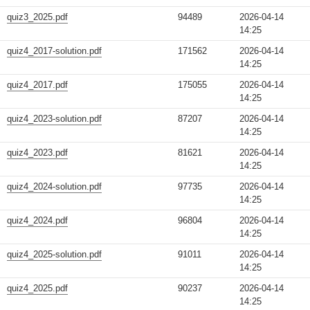
quiz3_2025.pdf
94489
2026-04-14
14:25
quiz4_2017-solution.pdf
171562
2026-04-14
14:25
quiz4_2017.pdf
175055
2026-04-14
14:25
quiz4_2023-solution.pdf
87207
2026-04-14
14:25
quiz4_2023.pdf
81621
2026-04-14
14:25
quiz4_2024-solution.pdf
97735
2026-04-14
14:25
quiz4_2024.pdf
96804
2026-04-14
14:25
quiz4_2025-solution.pdf
91011
2026-04-14
14:25
quiz4_2025.pdf
90237
2026-04-14
14:25