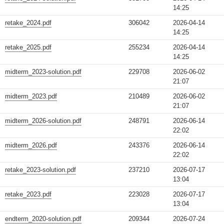
14:25
retake_2024.pdf
306042
2026-04-14
14:25
retake_2025.pdf
255234
2026-04-14
14:25
midterm_2023-solution.pdf
229708
2026-06-02
21:07
midterm_2023.pdf
210489
2026-06-02
21:07
midterm_2026-solution.pdf
248791
2026-06-14
22:02
midterm_2026.pdf
243376
2026-06-14
22:02
retake_2023-solution.pdf
237210
2026-07-17
13:04
retake_2023.pdf
223028
2026-07-17
13:04
endterm_2020-solution.pdf
209344
2026-07-24