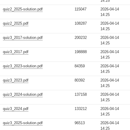
14:25
quiz2_2025-solution.pdf
115047
2026-04-14
14:25
quiz2_2025.pdf
108287
2026-04-14
14:25
quiz3_2017-solution.pdf
200232
2026-04-14
14:25
quiz3_2017.pdf
198888
2026-04-14
14:25
quiz3_2023-solution.pdf
84359
2026-04-14
14:25
quiz3_2023.pdf
80392
2026-04-14
14:25
quiz3_2024-solution.pdf
137158
2026-04-14
14:25
quiz3_2024.pdf
133212
2026-04-14
14:25
quiz3_2025-solution.pdf
96513
2026-04-14
14:25