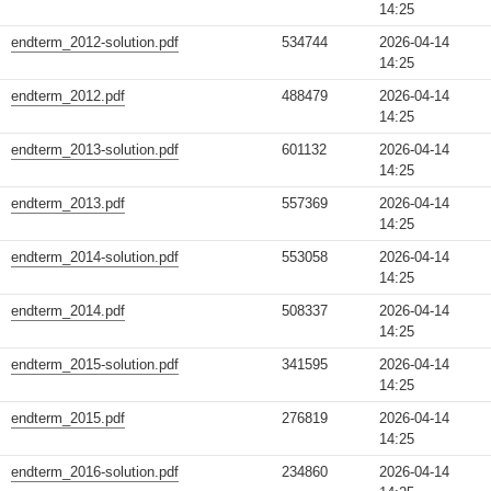
14:25
endterm_2012-solution.pdf
534744
2026-04-14
14:25
endterm_2012.pdf
488479
2026-04-14
14:25
endterm_2013-solution.pdf
601132
2026-04-14
14:25
endterm_2013.pdf
557369
2026-04-14
14:25
endterm_2014-solution.pdf
553058
2026-04-14
14:25
endterm_2014.pdf
508337
2026-04-14
14:25
endterm_2015-solution.pdf
341595
2026-04-14
14:25
endterm_2015.pdf
276819
2026-04-14
14:25
endterm_2016-solution.pdf
234860
2026-04-14