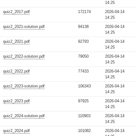
14:25
quiz2_2017.pdf
172174
2026-04-14
14:25
quiz2_2021-solution.pdf
94138
2026-04-14
14:25
quiz2_2021.pdf
92793
2026-04-14
14:25
quiz2_2022-solution.pdf
79050
2026-04-14
14:25
quiz2_2022.pdf
77433
2026-04-14
14:25
quiz2_2023-solution.pdf
106343
2026-04-14
14:25
quiz2_2023.pdf
97925
2026-04-14
14:25
quiz2_2024-solution.pdf
110903
2026-04-14
14:25
quiz2_2024.pdf
101082
2026-04-14