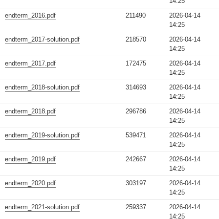
14:25
endterm_2016.pdf
211490
2026-04-14
14:25
endterm_2017-solution.pdf
218570
2026-04-14
14:25
endterm_2017.pdf
172475
2026-04-14
14:25
endterm_2018-solution.pdf
314693
2026-04-14
14:25
endterm_2018.pdf
296786
2026-04-14
14:25
endterm_2019-solution.pdf
539471
2026-04-14
14:25
endterm_2019.pdf
242667
2026-04-14
14:25
endterm_2020.pdf
303197
2026-04-14
14:25
endterm_2021-solution.pdf
259337
2026-04-14
14:25