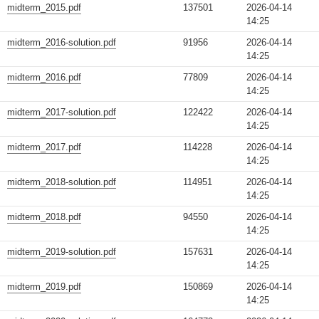
midterm_2015.pdf
137501
2026-04-14
14:25
midterm_2016-solution.pdf
91956
2026-04-14
14:25
midterm_2016.pdf
77809
2026-04-14
14:25
midterm_2017-solution.pdf
122422
2026-04-14
14:25
midterm_2017.pdf
114228
2026-04-14
14:25
midterm_2018-solution.pdf
114951
2026-04-14
14:25
midterm_2018.pdf
94550
2026-04-14
14:25
midterm_2019-solution.pdf
157631
2026-04-14
14:25
midterm_2019.pdf
150869
2026-04-14
14:25