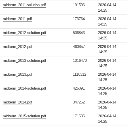
midterm_2011-solution.pdf
191596
2026-04-14
14:25
midterm_2011.pdf
173764
2026-04-14
14:25
midterm_2012-solution.pdf
506843
2026-04-14
14:25
midterm_2012.pdf
460857
2026-04-14
14:25
midterm_2013-solution.pdf
1016470
2026-04-14
14:25
midterm_2013.pdf
1110312
2026-04-14
14:25
midterm_2014-solution.pdf
426091
2026-04-14
14:25
midterm_2014.pdf
347252
2026-04-14
14:25
midterm_2015-solution.pdf
171535
2026-04-14
14:25