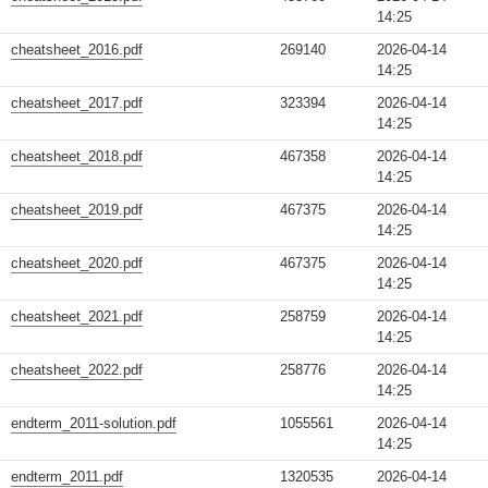
14:25
cheatsheet_2016.pdf
269140
2026-04-14
14:25
cheatsheet_2017.pdf
323394
2026-04-14
14:25
cheatsheet_2018.pdf
467358
2026-04-14
14:25
cheatsheet_2019.pdf
467375
2026-04-14
14:25
cheatsheet_2020.pdf
467375
2026-04-14
14:25
cheatsheet_2021.pdf
258759
2026-04-14
14:25
cheatsheet_2022.pdf
258776
2026-04-14
14:25
endterm_2011-solution.pdf
1055561
2026-04-14
14:25
endterm_2011.pdf
1320535
2026-04-14