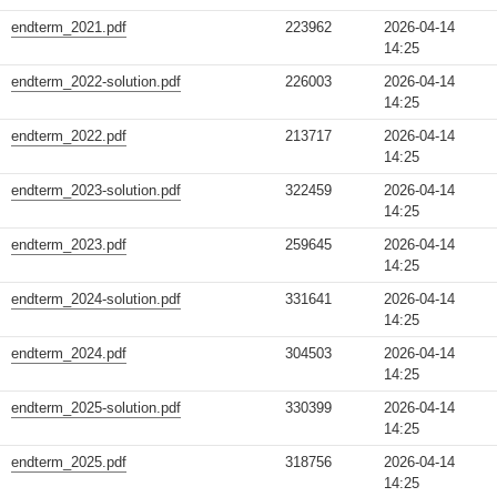
endterm_2021.pdf
223962
2026-04-14
14:25
endterm_2022-solution.pdf
226003
2026-04-14
14:25
endterm_2022.pdf
213717
2026-04-14
14:25
endterm_2023-solution.pdf
322459
2026-04-14
14:25
endterm_2023.pdf
259645
2026-04-14
14:25
endterm_2024-solution.pdf
331641
2026-04-14
14:25
endterm_2024.pdf
304503
2026-04-14
14:25
endterm_2025-solution.pdf
330399
2026-04-14
14:25
endterm_2025.pdf
318756
2026-04-14
14:25