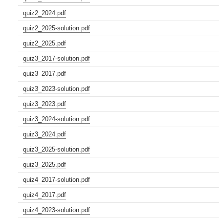
quiz2_2024.pdf
quiz2_2025-solution.pdf
quiz2_2025.pdf
quiz3_2017-solution.pdf
quiz3_2017.pdf
quiz3_2023-solution.pdf
quiz3_2023.pdf
quiz3_2024-solution.pdf
quiz3_2024.pdf
quiz3_2025-solution.pdf
quiz3_2025.pdf
quiz4_2017-solution.pdf
quiz4_2017.pdf
quiz4_2023-solution.pdf