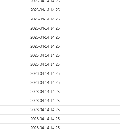
2026-04-14 14:25
2026-04-14 14:25
2026-04-14 14:25
2026-04-14 14:25
2026-04-14 14:25
2026-04-14 14:25
2026-04-14 14:25
2026-04-14 14:25
2026-04-14 14:25
2026-04-14 14:25
2026-04-14 14:25
2026-04-14 14:25
2026-04-14 14:25
2026-04-14 14:25
2026-04-14 14:25