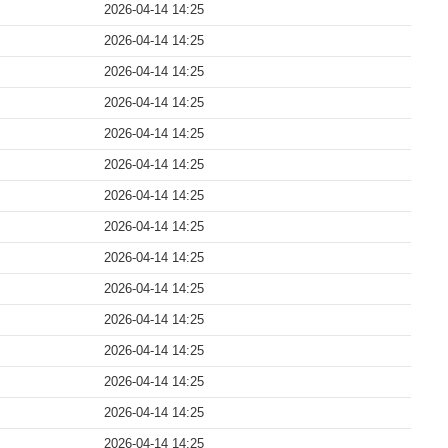
2026-04-14 14:25
2026-04-14 14:25
2026-04-14 14:25
2026-04-14 14:25
2026-04-14 14:25
2026-04-14 14:25
2026-04-14 14:25
2026-04-14 14:25
2026-04-14 14:25
2026-04-14 14:25
2026-04-14 14:25
2026-04-14 14:25
2026-04-14 14:25
2026-04-14 14:25
2026-04-14 14:25