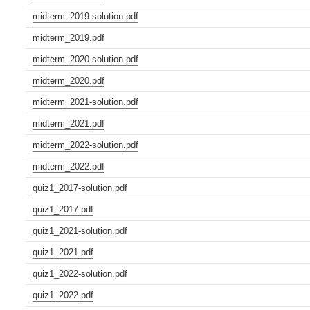
midterm_2019-solution.pdf
midterm_2019.pdf
midterm_2020-solution.pdf
midterm_2020.pdf
midterm_2021-solution.pdf
midterm_2021.pdf
midterm_2022-solution.pdf
midterm_2022.pdf
quiz1_2017-solution.pdf
quiz1_2017.pdf
quiz1_2021-solution.pdf
quiz1_2021.pdf
quiz1_2022-solution.pdf
quiz1_2022.pdf