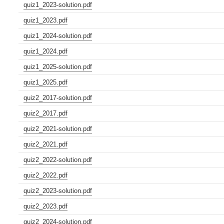
quiz1_2023-solution.pdf
quiz1_2023.pdf
quiz1_2024-solution.pdf
quiz1_2024.pdf
quiz1_2025-solution.pdf
quiz1_2025.pdf
quiz2_2017-solution.pdf
quiz2_2017.pdf
quiz2_2021-solution.pdf
quiz2_2021.pdf
quiz2_2022-solution.pdf
quiz2_2022.pdf
quiz2_2023-solution.pdf
quiz2_2023.pdf
quiz2_2024-solution.pdf