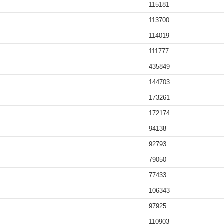
115181
113700
114019
111777
435849
144703
173261
172174
94138
92793
79050
77433
106343
97925
110903