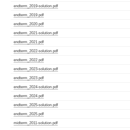
endterm_2019-solution.pdf
endterm_2019.pdf
endterm_2020.pdf
endterm_2021-solution.pdf
endterm_2021.pdf
endterm_2022-solution.pdf
endterm_2022.pdf
endterm_2023-solution.pdf
endterm_2023.pdf
endterm_2024-solution.pdf
endterm_2024.pdf
endterm_2025-solution.pdf
endterm_2025.pdf
midterm_2011-solution.pdf