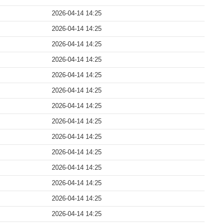
2026-04-14 14:25
2026-04-14 14:25
2026-04-14 14:25
2026-04-14 14:25
2026-04-14 14:25
2026-04-14 14:25
2026-04-14 14:25
2026-04-14 14:25
2026-04-14 14:25
2026-04-14 14:25
2026-04-14 14:25
2026-04-14 14:25
2026-04-14 14:25
2026-04-14 14:25