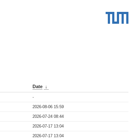
Date
↓
-
2026-08-06 15:59
2026-07-24 08:44
2026-07-17 13:04
2026-07-17 13:04