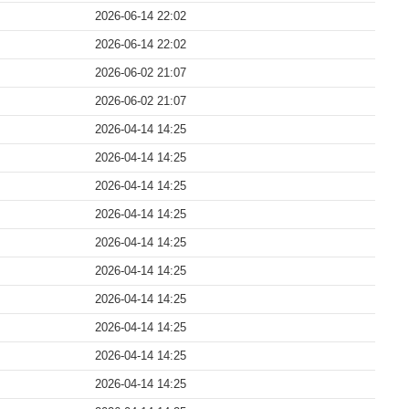
2026-06-14 22:02
2026-06-14 22:02
2026-06-02 21:07
2026-06-02 21:07
2026-04-14 14:25
2026-04-14 14:25
2026-04-14 14:25
2026-04-14 14:25
2026-04-14 14:25
2026-04-14 14:25
2026-04-14 14:25
2026-04-14 14:25
2026-04-14 14:25
2026-04-14 14:25