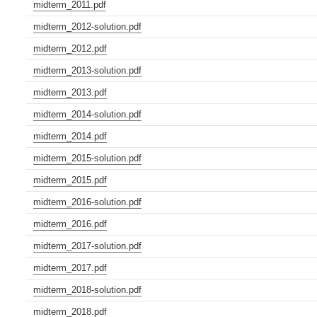
midterm_2011.pdf
midterm_2012-solution.pdf
midterm_2012.pdf
midterm_2013-solution.pdf
midterm_2013.pdf
midterm_2014-solution.pdf
midterm_2014.pdf
midterm_2015-solution.pdf
midterm_2015.pdf
midterm_2016-solution.pdf
midterm_2016.pdf
midterm_2017-solution.pdf
midterm_2017.pdf
midterm_2018-solution.pdf
midterm_2018.pdf