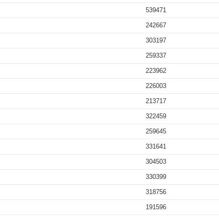
539471
242667
303197
259337
223962
226003
213717
322459
259645
331641
304503
330399
318756
191596