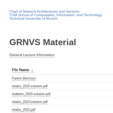
Chair of Network Architectures and Services
TUM School of Computation, Information, and Technology
Technical University of Munich
GRNVS Material
General Lecture Information
File Name
↓
Parent directory/
retake_2025-solution.pdf
endterm_2020-solution.pdf
retake_2023-solution.pdf
retake_2023.pdf