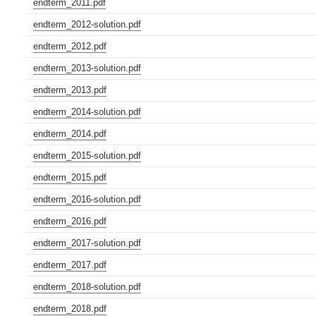
endterm_2011.pdf
endterm_2012-solution.pdf
endterm_2012.pdf
endterm_2013-solution.pdf
endterm_2013.pdf
endterm_2014-solution.pdf
endterm_2014.pdf
endterm_2015-solution.pdf
endterm_2015.pdf
endterm_2016-solution.pdf
endterm_2016.pdf
endterm_2017-solution.pdf
endterm_2017.pdf
endterm_2018-solution.pdf
endterm_2018.pdf