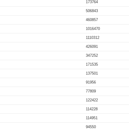
173764
506843
460857
1016470
1110312
426091
347252
171535
137501
91956
77809
122422
114228
114951
94550