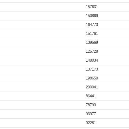
157631
150869
164773
151761
139569
125728
148034
137173
198650
200041
86441
78793
93977
92281