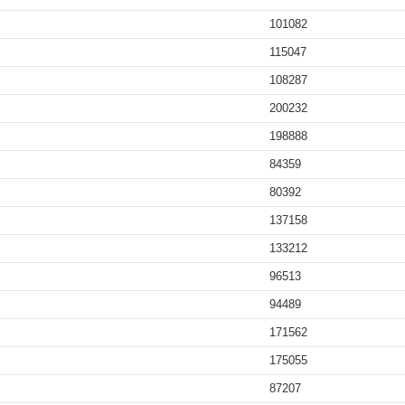
101082
115047
108287
200232
198888
84359
80392
137158
133212
96513
94489
171562
175055
87207