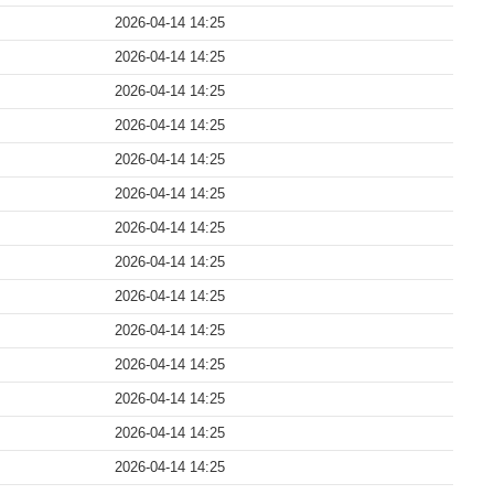
2026-04-14 14:25
2026-04-14 14:25
2026-04-14 14:25
2026-04-14 14:25
2026-04-14 14:25
2026-04-14 14:25
2026-04-14 14:25
2026-04-14 14:25
2026-04-14 14:25
2026-04-14 14:25
2026-04-14 14:25
2026-04-14 14:25
2026-04-14 14:25
2026-04-14 14:25