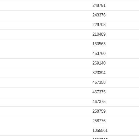
248791
243376
229708
210489
150563
453760
269140
323394
467358
467375
467375
258759
258776
1055561