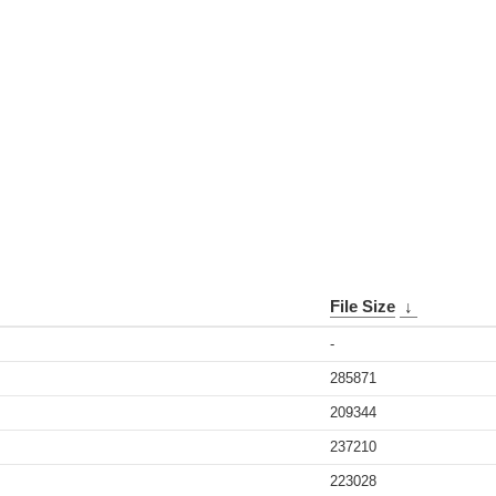
File Size
↓
-
285871
209344
237210
223028