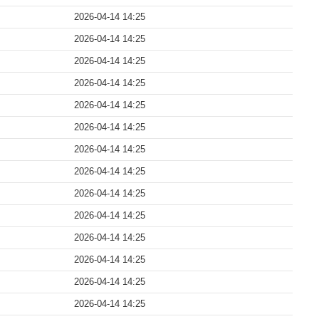
2026-04-14 14:25
2026-04-14 14:25
2026-04-14 14:25
2026-04-14 14:25
2026-04-14 14:25
2026-04-14 14:25
2026-04-14 14:25
2026-04-14 14:25
2026-04-14 14:25
2026-04-14 14:25
2026-04-14 14:25
2026-04-14 14:25
2026-04-14 14:25
2026-04-14 14:25