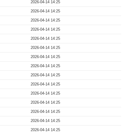
2026-04-14 14:25
2026-04-14 14:25
2026-04-14 14:25
2026-04-14 14:25
2026-04-14 14:25
2026-04-14 14:25
2026-04-14 14:25
2026-04-14 14:25
2026-04-14 14:25
2026-04-14 14:25
2026-04-14 14:25
2026-04-14 14:25
2026-04-14 14:25
2026-04-14 14:25
2026-04-14 14:25