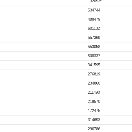
1320535
534744
488479
601132
557369
553058
508337
341595
276819
234860
211490
218570
172475
314693
296786