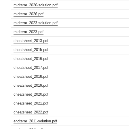
midterm_2026-solution.pdf
midterm_2026.pdf
midterm_2023-solution.pdf
midterm_2023.pdf
cheatsheet_2013.pdf
cheatsheet_2015.pdf
cheatsheet_2016.pdf
cheatsheet_2017.pdf
cheatsheet_2018.pdf
cheatsheet_2019.pdf
cheatsheet_2020.pdf
cheatsheet_2021.pdf
cheatsheet_2022.pdf
endterm_2011-solution.pdf