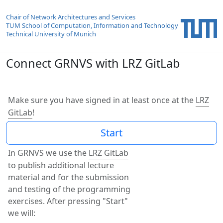
Chair of Network Architectures and Services
TUM School of Computation, Information and Technology
Technical University of Munich
Connect GRNVS with LRZ GitLab
Make sure you have signed in at least once at the
LRZ
GitLab
!
In GRNVS we use the
LRZ GitLab
to publish additional lecture
material and for the submission
and testing of the programming
exercises. After pressing "Start"
we will: