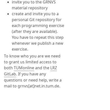
invite you to the GRNVS
material repository
create and invite you to a
personal Git repository for
each programming exercise
(after they are available).
You have to repeat this step
whenever we publish a new
exercise.
To know who you are we need
to grant us limited access to
both
TUMonline
and the
LRZ
GitLab
. If you have any
questions or need help, write a
mail to grnvs[at]net.in.tum.de.